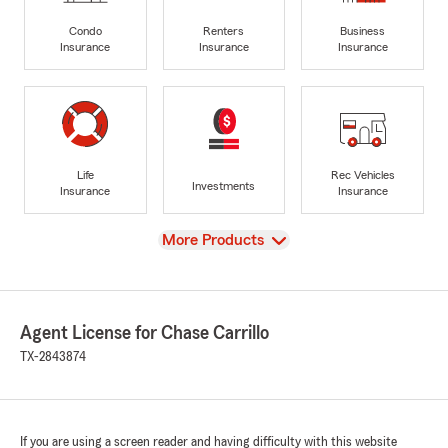
Condo
Renters
Business
Insurance
Insurance
Insurance
Life
Rec Vehicles
Investments
Insurance
Insurance
View
More Products
Agent License for Chase Carrillo
TX-2843874
If you are using a screen reader and having difficulty with this website