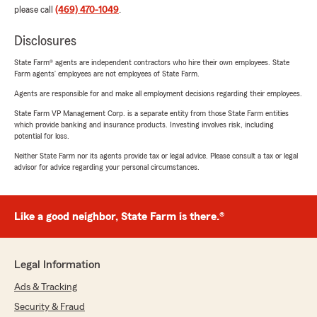
please call
(469) 470-1049
.
Disclosures
State Farm® agents are independent contractors who hire their own employees. State
Farm agents’ employees are not employees of State Farm.
Agents are responsible for and make all employment decisions regarding their employees.
State Farm VP Management Corp. is a separate entity from those State Farm entities
which provide banking and insurance products. Investing involves risk, including
potential for loss.
Neither State Farm nor its agents provide tax or legal advice. Please consult a tax or legal
advisor for advice regarding your personal circumstances.
Like a good neighbor, State Farm is there.®
Legal Information
Ads & Tracking
Security & Fraud