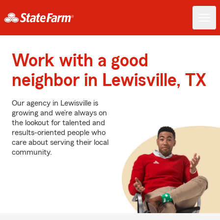
Work with a good
neighbor in Lewisville, TX
Our agency in Lewisville is
growing and we’re always on
the lookout for talented and
results-oriented people who
care about serving their local
community.