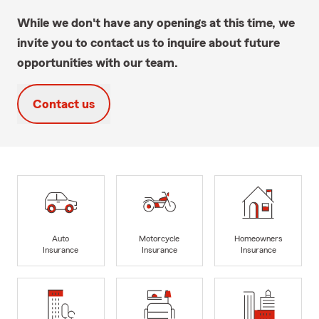
While we don't have any openings at this time, we
invite you to contact us to inquire about future
opportunities with our team.
Contact us
Auto
Motorcycle
Homeowners
Insurance
Insurance
Insurance