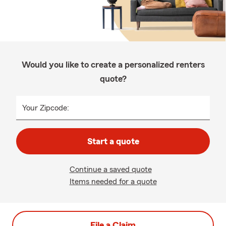
Would you like to create a personalized renters
quote?
Your Zipcode:
Start a quote
Continue a saved quote
Items needed for a quote
File a Claim