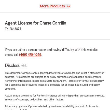
View
More Products
Agent License for Chase Carrillo
TX-2843874
If you are using a screen reader and having difficulty with this website
please call
(469) 470-1049
.
Disclosures
This document contains only a general description of coverages and is not a statement of
contract. All coverages are subject to all policy provisions and applicable endorsements.
For further information, please see a State Farm Agent. Please refer to your actual policy
for a complete list of covered losses or a complete list of losses not insured and policy
exclusion.
Actual annual premiums for Renters insurance will vary depending on coverages selected,
amounts of coverage, deductibles, and other factors.
Prices vary by state. Options selected by customer; availability, amount of discounts,