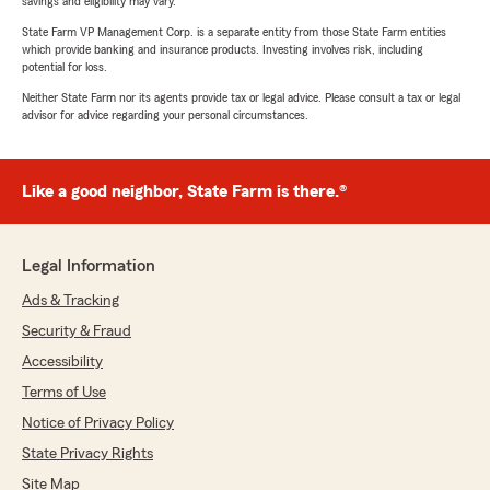
savings and eligibility may vary.
State Farm VP Management Corp. is a separate entity from those State Farm entities
which provide banking and insurance products. Investing involves risk, including
potential for loss.
Neither State Farm nor its agents provide tax or legal advice. Please consult a tax or legal
advisor for advice regarding your personal circumstances.
Like a good neighbor, State Farm is there.®
Legal Information
Ads & Tracking
Security & Fraud
Accessibility
Terms of Use
Notice of Privacy Policy
State Privacy Rights
Site Map