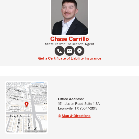
Chase Carrillo
State Farm® Insurance Agent
Get a Certificate of Liability Insurance
Office Address:
1511 Justin Road Suite 113A
Lewisville, TX 75077-2195
Map & Directions