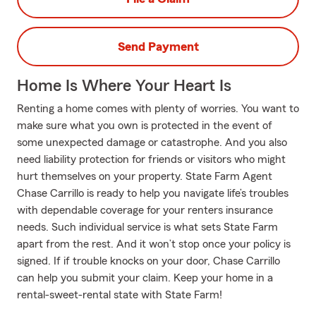
Send Payment
Home Is Where Your Heart Is
Renting a home comes with plenty of worries. You want to
make sure what you own is protected in the event of
some unexpected damage or catastrophe. And you also
need liability protection for friends or visitors who might
hurt themselves on your property. State Farm Agent
Chase Carrillo is ready to help you navigate life’s troubles
with dependable coverage for your renters insurance
needs. Such individual service is what sets State Farm
apart from the rest. And it won’t stop once your policy is
signed. If if trouble knocks on your door, Chase Carrillo
can help you submit your claim. Keep your home in a
rental-sweet-rental state with State Farm!