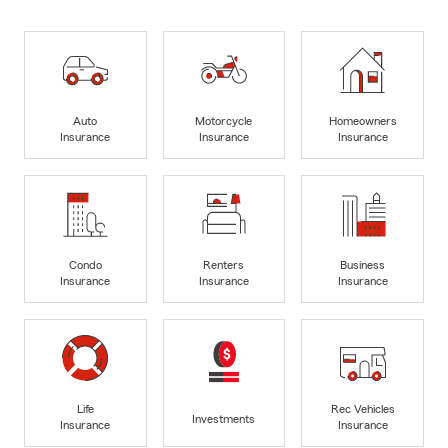
Auto
Motorcycle
Homeowners
Insurance
Insurance
Insurance
Condo
Renters
Business
Insurance
Insurance
Insurance
Life
Rec Vehicles
Investments
Insurance
Insurance