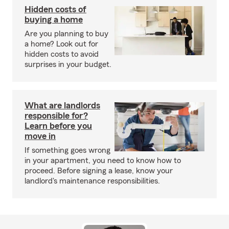
Hidden costs of
buying a home
Are you planning to buy
a home? Look out for
hidden costs to avoid
surprises in your budget.
What are landlords
responsible for?
Learn before you
move in
If something goes wrong
in your apartment, you need to know how to
proceed. Before signing a lease, know your
landlord's maintenance responsibilities.