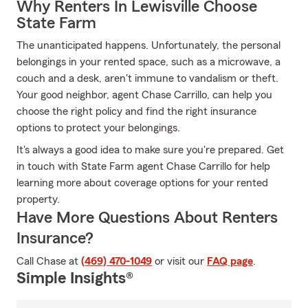
Why Renters In Lewisville Choose
State Farm
The unanticipated happens. Unfortunately, the personal
belongings in your rented space, such as a microwave, a
couch and a desk, aren't immune to vandalism or theft.
Your good neighbor, agent Chase Carrillo, can help you
choose the right policy and find the right insurance
options to protect your belongings.
It's always a good idea to make sure you're prepared. Get
in touch with State Farm agent Chase Carrillo for help
learning more about coverage options for your rented
property.
Have More Questions About Renters
Insurance?
Call Chase at
(469) 470-1049
or visit our
FAQ page
.
Simple Insights®