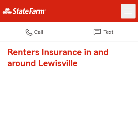
Call
Text
Renters Insurance in and
around Lewisville