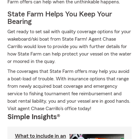
Farm offers can help when the unthinkable happens.
State Farm Helps You Keep Your
Bearing
Get ready to set sail with quality coverage options for your
wakeboard/ski boat from State Farm! Agent Chase
Carrillo would love to provide you with further details for
how State Farm can help protect your vessel on the water
or moored in the quay.
The coverages that State Farm offers may help you avoid
a boat-load of trouble. With insurance options that range
from newly acquired boat coverage and emergency
service to fishing tournament fee reimbursement and
boat rental liability, you and your vessel are in good hands.
Visit agent Chase Carrillo's office today!
Simple Insights®
What to include in an