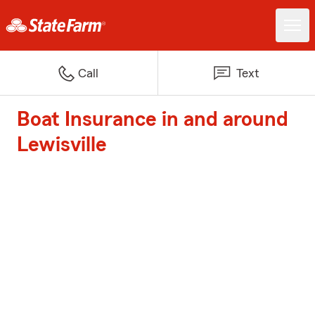
Call
Text
Boat Insurance in and around
Lewisville