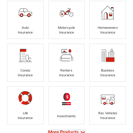
Auto
Motorcycle
Homeowners
Insurance
Insurance
Insurance
Condo
Renters
Business
Insurance
Insurance
Insurance
Life
Rec Vehicles
Investments
Insurance
Insurance
View
More Products