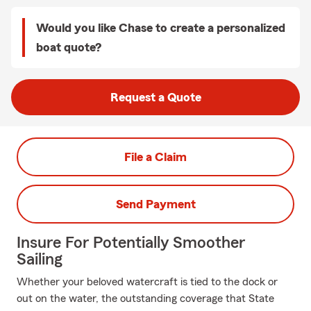
Would you like Chase to create a personalized
boat quote?
Request a Quote
File a Claim
Send Payment
Insure For Potentially Smoother
Sailing
Whether your beloved watercraft is tied to the dock or
out on the water, the outstanding coverage that State