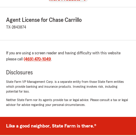
Agent License for Chase Carrillo
TX-2843874
If you are using a screen reader and having difficulty with this website
please call
(469) 470-1049
.
Disclosures
State Farm VP Management Corp. is a separate entity from those State Farm entities
which provide banking and insurance products. Investing involves risk, including
potential for loss.
Neither State Farm nor its agents provide tax or legal advice. Please consult a tax or legal
advisor for advice regarding your personal circumstances.
Like a good neighbor, State Farm is there.®