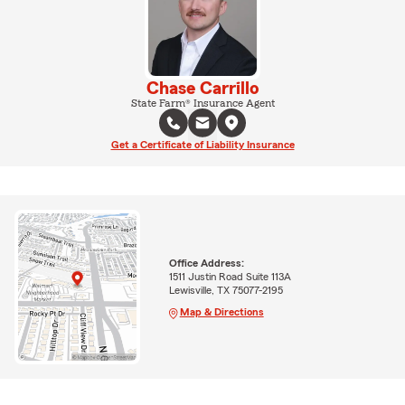
Chase Carrillo
State Farm® Insurance Agent
Get a Certificate of Liability Insurance
Office Address:
1511 Justin Road Suite 113A
Lewisville, TX 75077-2195
Map & Directions