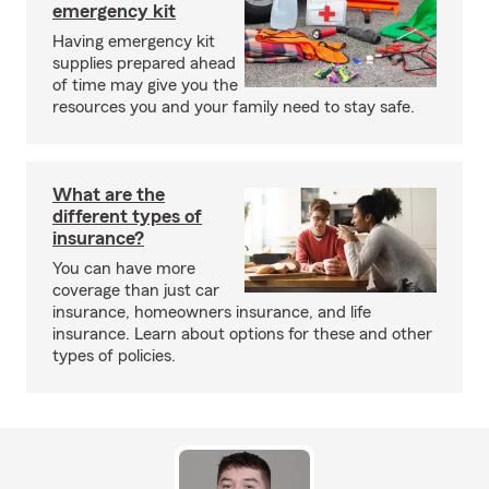
emergency kit
Having emergency kit
supplies prepared ahead
of time may give you the
resources you and your family need to stay safe.
What are the
different types of
insurance?
You can have more
coverage than just car
insurance, homeowners insurance, and life
insurance. Learn about options for these and other
types of policies.