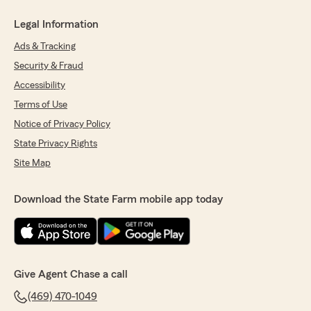
Legal Information
Ads & Tracking
Security & Fraud
Accessibility
Terms of Use
Notice of Privacy Policy
State Privacy Rights
Site Map
Download the State Farm mobile app today
Give Agent Chase a call
(469) 470-1049