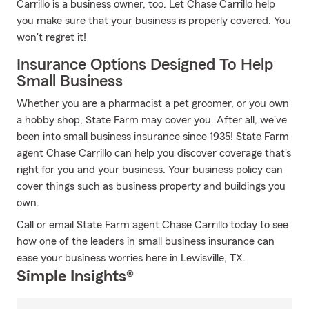
Carrillo is a business owner, too. Let Chase Carrillo help
you make sure that your business is properly covered. You
won't regret it!
Insurance Options Designed To Help
Small Business
Whether you are a pharmacist a pet groomer, or you own
a hobby shop, State Farm may cover you. After all, we've
been into small business insurance since 1935! State Farm
agent Chase Carrillo can help you discover coverage that's
right for you and your business. Your business policy can
cover things such as business property and buildings you
own.
Call or email State Farm agent Chase Carrillo today to see
how one of the leaders in small business insurance can
ease your business worries here in Lewisville, TX.
Simple Insights®