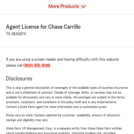
View
More Products
Agent License for Chase Carrillo
TX-2843874
If you are using a screen reader and having difficulty with this website
please call
(469) 470-1049
.
Disclosures
This is only a general description of coverages of the available types of business insurance
and is not a statement of contract. Details of coverage, limits, or services may not be
available for all business and vary in some states. All coverages are subject to the terms,
provisions, exclusions, and conditions in the policy itself and in any endorsements.
Contact a State Farm agent for more information and a customized quote.
Prices vary by state. Options selected by customer; availability, amount of discounts,
savings and eligibility may vary.
State Farm VP Management Corp. is a separate entity from those State Farm entities
which provide banking and insurance products. Investing involves risk, including