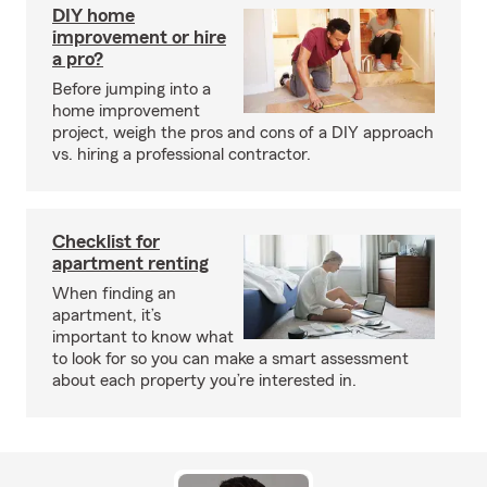
DIY home
improvement or hire
a pro?
Before jumping into a
home improvement
project, weigh the pros and cons of a DIY approach
vs. hiring a professional contractor.
Checklist for
apartment renting
When finding an
apartment, it’s
important to know what
to look for so you can make a smart assessment
about each property you’re interested in.