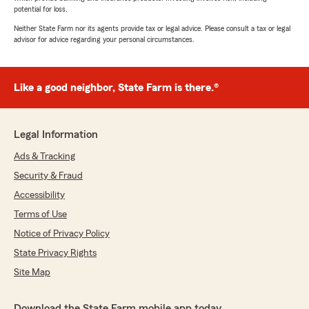
potential for loss.
Neither State Farm nor its agents provide tax or legal advice. Please consult a tax or legal
advisor for advice regarding your personal circumstances.
Like a good neighbor, State Farm is there.®
Legal Information
Ads & Tracking
Security & Fraud
Accessibility
Terms of Use
Notice of Privacy Policy
State Privacy Rights
Site Map
Download the State Farm mobile app today