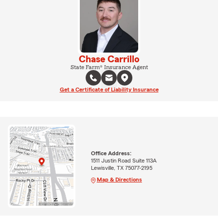
Chase Carrillo
State Farm® Insurance Agent
Get a Certificate of Liability Insurance
Office Address:
1511 Justin Road Suite 113A
Lewisville, TX 75077-2195
Map & Directions