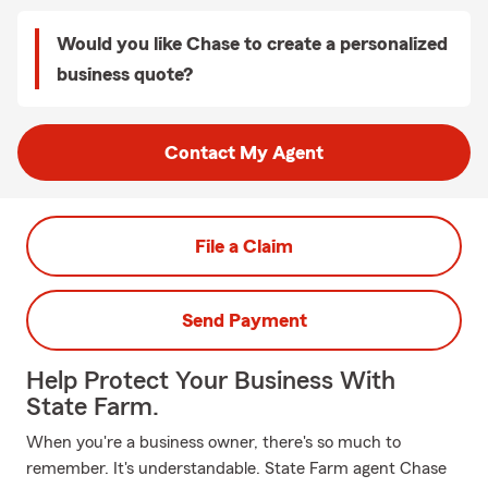
Would you like Chase to create a personalized
business quote?
Contact My Agent
File a Claim
Send Payment
Help Protect Your Business With
State Farm.
When you're a business owner, there's so much to
remember. It's understandable. State Farm agent Chase