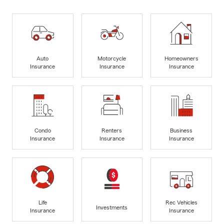
Auto
Motorcycle
Homeowners
Insurance
Insurance
Insurance
Condo
Renters
Business
Insurance
Insurance
Insurance
Life
Rec Vehicles
Investments
Insurance
Insurance