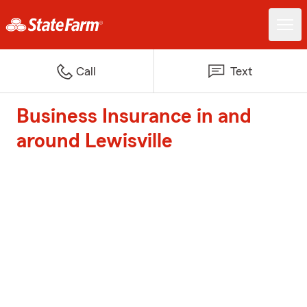
Call
Text
Business Insurance in and
around Lewisville